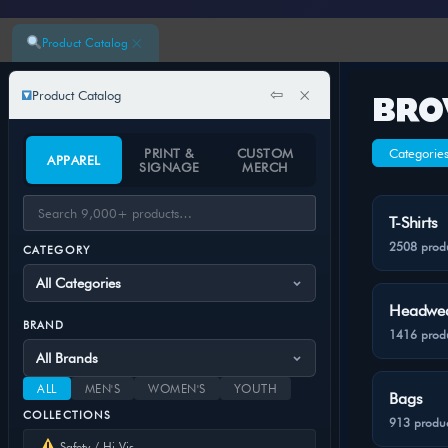
×
Product Catalog
⇦
×
Product Catalog
BRO
PRINT &
CUSTOM
Categorie
APPAREL
SIGNAGE
MERCH
T-Shirts
2508 prod
CATEGORY
Headwe
BRAND
1416 prod
ALL
MEN'S
WOMEN'S
YOUTH
Bags
COLLECTIONS
913 produc
Safety / Hi-Vis