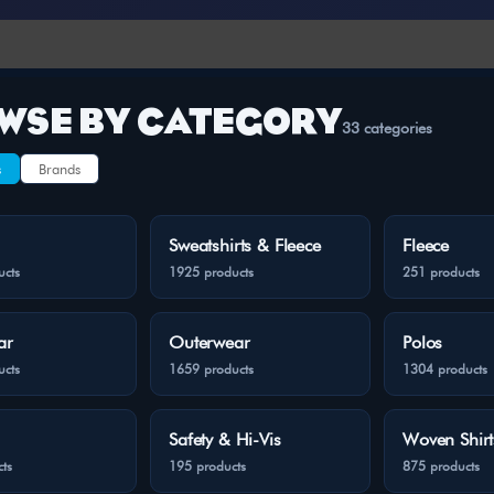
WSE BY CATEGORY
33 categories
s
Brands
Sweatshirts & Fleece
Fleece
ucts
1925 products
251 products
ar
Outerwear
Polos
ucts
1659 products
1304 products
Safety & Hi-Vis
Woven Shirt
ts
195 products
875 products