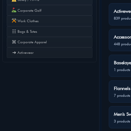
Corporate Golf
Activewe
839 produc
Work Clothes
☷
Bags & Totes
Accessor
⌘
Corporate Apparel
448 produc
➔
Activewear
Baselaye
1 products
Flannels
7 products
Men's Sw
3 products