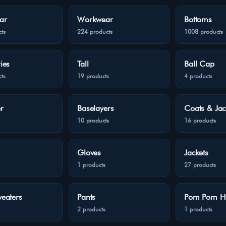
ar
Workwear
Bottoms
ts
224 products
1008 products
ies
Tall
Ball Cap
ts
19 products
4 products
r
Baselayers
Coats & Jac
10 products
16 products
Gloves
Jackets
1 products
27 products
eaters
Pants
Pom Pom H
2 products
1 products