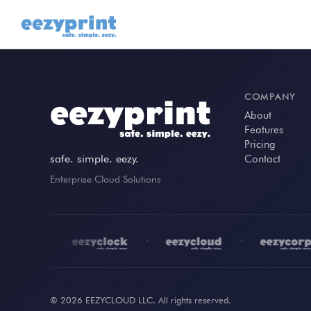
COMPANY
About
Features
Pricing
safe. simple. eezy.
Contact
Enterprise Cloud Solutions
•
•
•
© 2026 EEZYCLOUD LLC. All rights reserved.