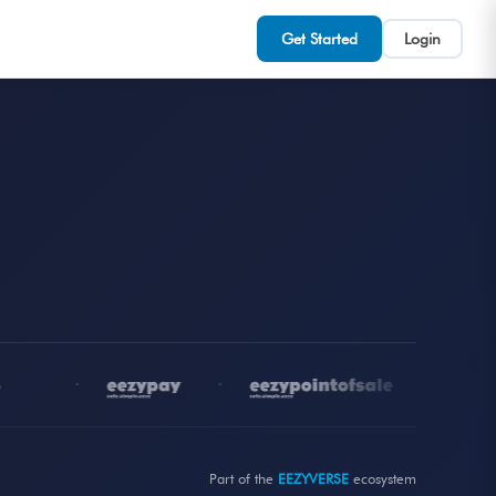
Get Started
Login
•
•
•
Part of the
EEZYVERSE
ecosystem