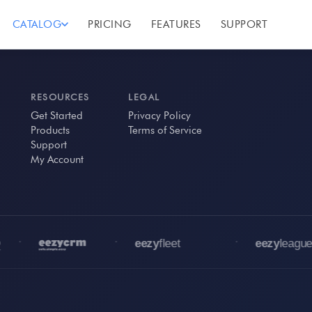
CATALOG
PRICING
FEATURES
SUPPORT
RESOURCES
LEGAL
Get Started
Privacy Policy
Products
Terms of Service
Support
My Account
•
•
•