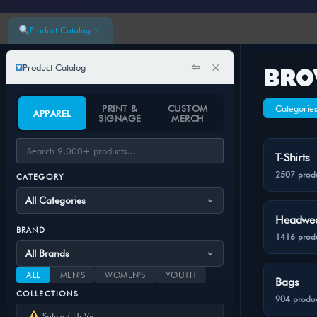
×
Product Catalog
⇦
×
Product Catalog
BRO
PRINT &
CUSTOM
Categorie
APPAREL
SIGNAGE
MERCH
T-Shirts
2507 prod
CATEGORY
Headwe
BRAND
1416 prod
ALL
MEN'S
WOMEN'S
YOUTH
Bags
COLLECTIONS
904 produc
Safety / Hi-Vis