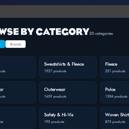
WSE BY CATEGORY
33 categories
s
Brands
Sweatshirts & Fleece
Fleece
ucts
1927 products
251 products
ar
Outerwear
Polos
ucts
1659 products
1304 products
Safety & Hi-Vis
Woven Shirt
ts
195 products
875 products