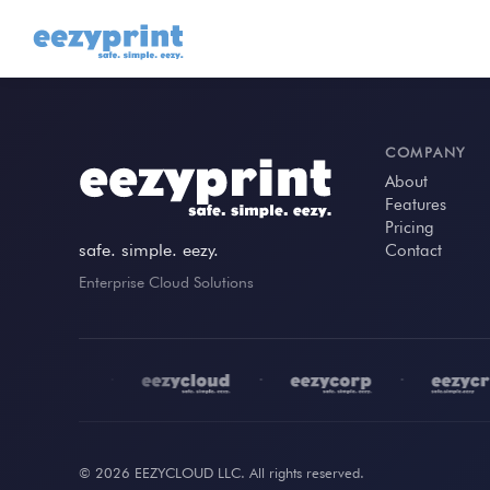
COMPANY
About
Features
Pricing
safe. simple. eezy.
Contact
Enterprise Cloud Solutions
•
•
•
© 2026 EEZYCLOUD LLC. All rights reserved.