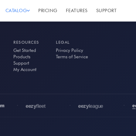
CATALOG
PRICING
FEATURES
SUPPORT
RESOURCES
LEGAL
Get Started
Privacy Policy
Products
Terms of Service
Support
My Account
•
•
•