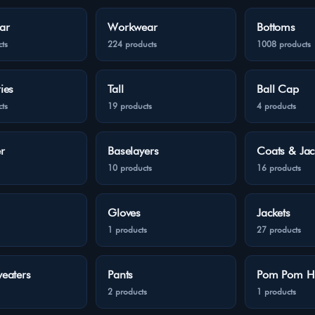
ar
Workwear
Bottoms
ts
224 products
1008 products
ies
Tall
Ball Cap
ts
19 products
4 products
r
Baselayers
Coats & Jac
10 products
16 products
Gloves
Jackets
1 products
27 products
eaters
Pants
Pom Pom H
2 products
1 products