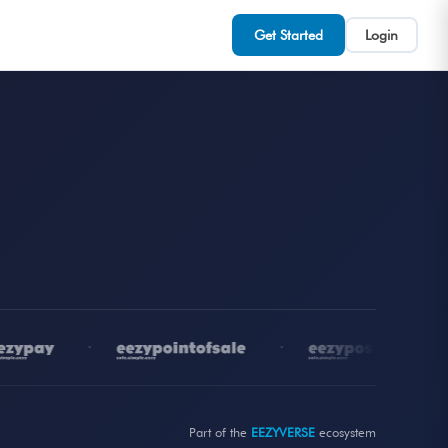
Get Started
Login
•
•
•
Part of the
EEZYVERSE
ecosystem