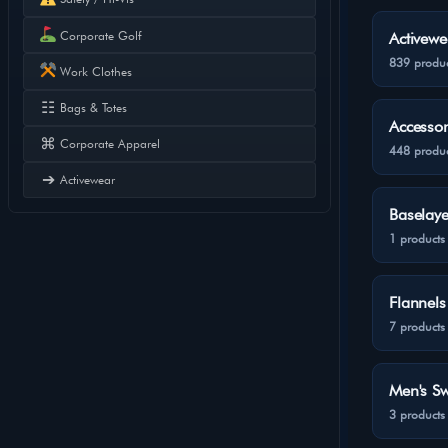
Corporate Golf
Activewe
839 produc
Work Clothes
☷
Bags & Totes
Accessor
⌘
Corporate Apparel
448 produc
➔
Activewear
Baselaye
1 products
Flannels
7 products
Men's Sw
3 products