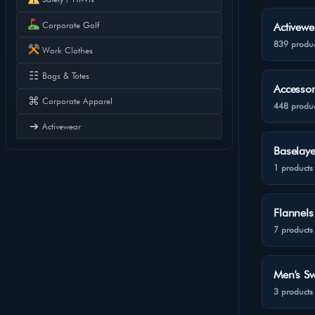
Corporate Golf
Activewe
839 produc
Work Clothes
☷
Bags & Totes
Accessor
⌘
Corporate Apparel
448 produc
➔
Activewear
Baselaye
1 products
Flannels
7 products
Men's Sw
3 products