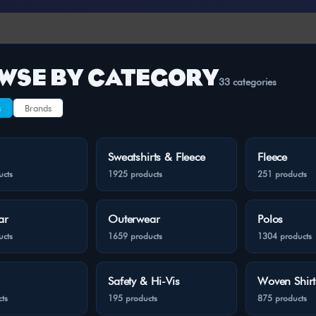
WSE BY CATEGORY
33 categories
s
Brands
Sweatshirts & Fleece
Fleece
ucts
1925 products
251 products
ar
Outerwear
Polos
ucts
1659 products
1304 products
Safety & Hi-Vis
Woven Shirt
ts
195 products
875 products