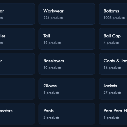
ar
Workwear
Bottoms
ts
224 products
1008 products
ies
Tall
Ball Cap
ts
19 products
4 products
r
Baselayers
Coats & Jac
10 products
16 products
Gloves
Jackets
1 products
27 products
eaters
Pants
Pom Pom H
2 products
1 products