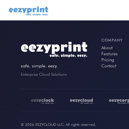
COMPANY
About
Features
Pricing
safe. simple. eezy.
Contact
Enterprise Cloud Solutions
•
•
•
© 2026 EEZYCLOUD LLC. All rights reserved.