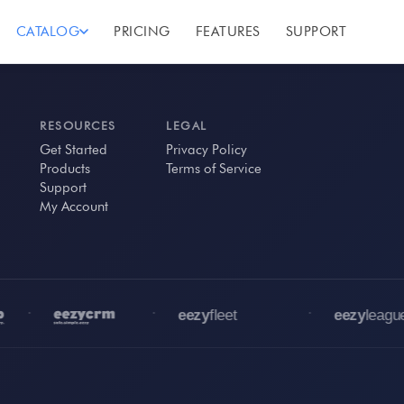
CATALOG
PRICING
FEATURES
SUPPORT
RESOURCES
LEGAL
Get Started
Privacy Policy
Products
Terms of Service
Support
My Account
•
•
•