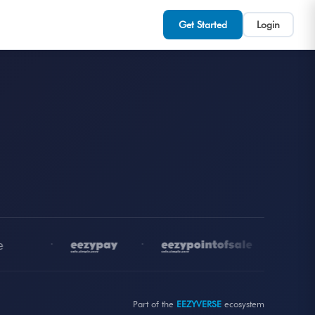
Get Started
Login
•
•
•
Part of the
EEZYVERSE
ecosystem