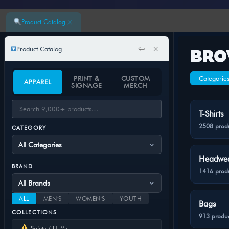
×
Product Catalog
⇦
×
Product Catalog
BRO
PRINT &
CUSTOM
Categorie
APPAREL
SIGNAGE
MERCH
T-Shirts
2508 prod
CATEGORY
Headwe
BRAND
1416 prod
ALL
MEN'S
WOMEN'S
YOUTH
Bags
COLLECTIONS
913 produc
Safety / Hi-Vis