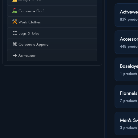
Corporate Golf
Activewe
839 produc
Work Clothes
☷
Bags & Totes
Accessor
⌘
Corporate Apparel
448 produc
➔
Activewear
Baselaye
1 products
Flannels
7 products
Men's Sw
3 products