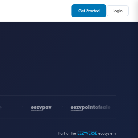
Get Started
Login
•
•
•
Part of the
EEZYVERSE
ecosystem