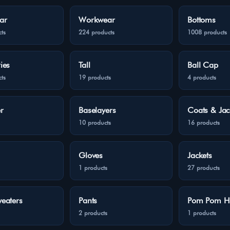
ar
Workwear
Bottoms
ts
224 products
1008 products
ies
Tall
Ball Cap
ts
19 products
4 products
r
Baselayers
Coats & Jac
10 products
16 products
Gloves
Jackets
1 products
27 products
eaters
Pants
Pom Pom H
2 products
1 products