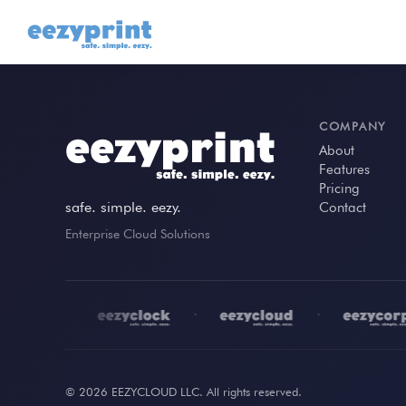
COMPANY
About
Features
Pricing
safe. simple. eezy.
Contact
Enterprise Cloud Solutions
•
•
•
© 2026 EEZYCLOUD LLC. All rights reserved.