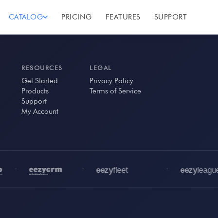
CATALOG
PRICING
FEATURES
SUPPORT
RESOURCES
LEGAL
Get Started
Privacy Policy
Products
Terms of Service
Support
My Account
•
•
•