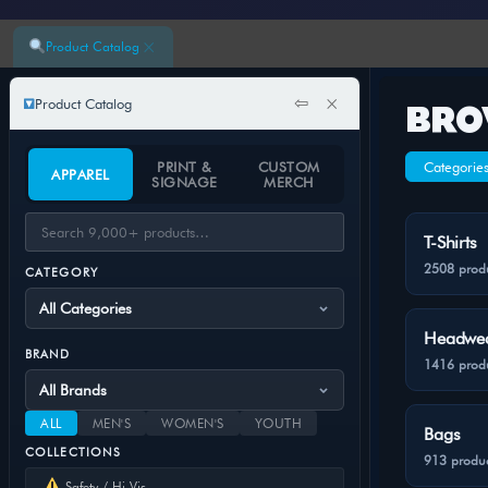
×
Product Catalog
⇦
×
Product Catalog
BRO
PRINT &
CUSTOM
Categorie
APPAREL
SIGNAGE
MERCH
T-Shirts
2508 prod
CATEGORY
Headwe
BRAND
1416 prod
ALL
MEN'S
WOMEN'S
YOUTH
Bags
COLLECTIONS
913 produc
Safety / Hi-Vis