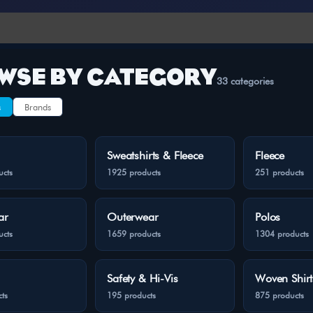
WSE BY CATEGORY
33 categories
s
Brands
Sweatshirts & Fleece
Fleece
ucts
1925 products
251 products
ar
Outerwear
Polos
ucts
1659 products
1304 products
Safety & Hi-Vis
Woven Shirt
ts
195 products
875 products