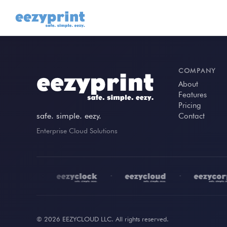
COMPANY
About
Features
Pricing
safe. simple. eezy.
Contact
Enterprise Cloud Solutions
•
•
•
© 2026 EEZYCLOUD LLC. All rights reserved.