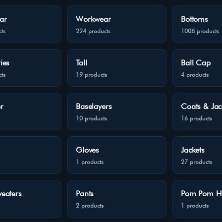
ar
Workwear
Bottoms
ts
224 products
1008 products
ies
Tall
Ball Cap
ts
19 products
4 products
r
Baselayers
Coats & Jac
10 products
16 products
Gloves
Jackets
1 products
27 products
eaters
Pants
Pom Pom H
2 products
1 products