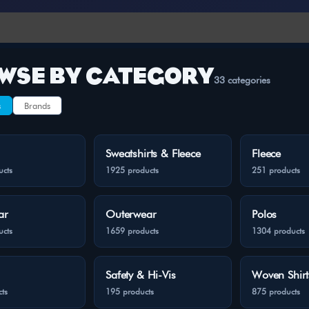
WSE BY CATEGORY
33 categories
s
Brands
Sweatshirts & Fleece
Fleece
ucts
1925 products
251 products
ar
Outerwear
Polos
ucts
1659 products
1304 products
Safety & Hi-Vis
Woven Shirt
ts
195 products
875 products