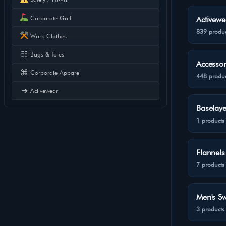
Corporate Golf
Activewe
839 produc
Work Clothes
☷
Bags & Totes
Accessor
⌘
Corporate Apparel
448 produc
➔
Activewear
Baselaye
1 products
Flannels
7 products
Men's Sw
3 products