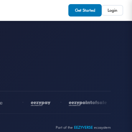
Get Started
Login
•
•
•
Part of the
EEZYVERSE
ecosystem