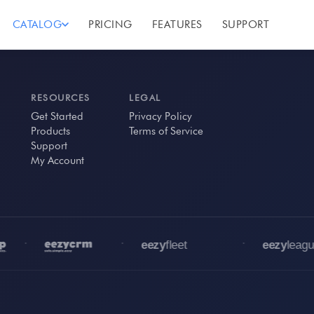
CATALOG
PRICING
FEATURES
SUPPORT
RESOURCES
LEGAL
Get Started
Privacy Policy
Products
Terms of Service
Support
My Account
•
•
•