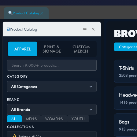
×
Product Catalog
⇦
×
Product Catalog
BRO
PRINT &
CUSTOM
Categorie
APPAREL
SIGNAGE
MERCH
T-Shirts
2508 prod
CATEGORY
Headwe
BRAND
1416 prod
ALL
MEN'S
WOMEN'S
YOUTH
Bags
COLLECTIONS
913 produc
Safety / Hi-Vis