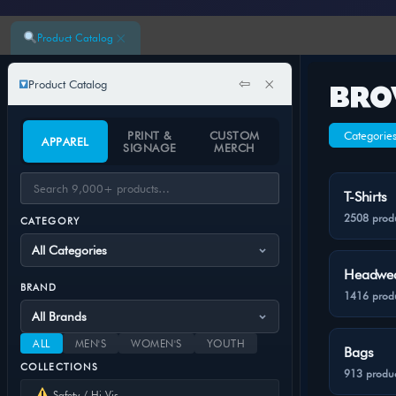
×
Product Catalog
⇦
×
Product Catalog
BRO
PRINT &
CUSTOM
Categorie
APPAREL
SIGNAGE
MERCH
T-Shirts
2508 prod
CATEGORY
Headwe
BRAND
1416 prod
ALL
MEN'S
WOMEN'S
YOUTH
Bags
COLLECTIONS
913 produc
Safety / Hi-Vis