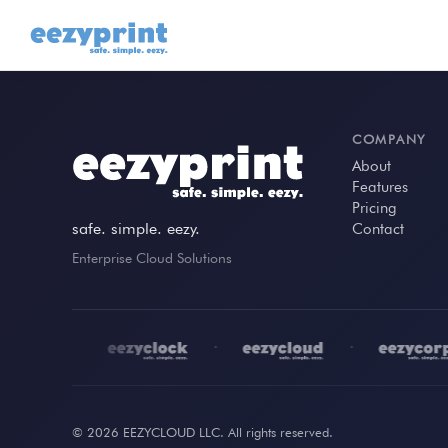
COMPANY
About
Features
Pricing
safe. simple. eezy.
Contact
Enterprise Cloud Solutions
•
•
•
© 2026 EEZYCLOUD LLC. All rights reserved.