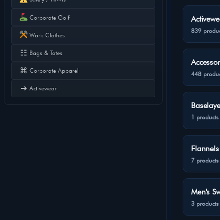
Corporate Golf
Activewe
839 produc
Work Clothes
☷
Bags & Totes
Accessor
⌘
Corporate Apparel
448 produc
➔
Activewear
Baselaye
1 products
Flannels
7 products
Men's Sw
3 products