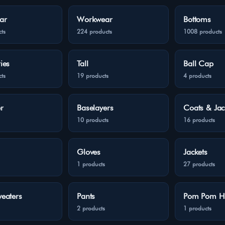
ar
Workwear
Bottoms
ts
224 products
1008 products
ies
Tall
Ball Cap
ts
19 products
4 products
r
Baselayers
Coats & Jac
10 products
16 products
Gloves
Jackets
1 products
27 products
eaters
Pants
Pom Pom H
2 products
1 products