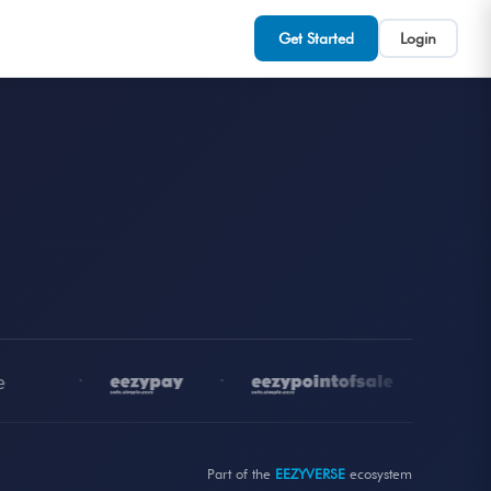
Get Started
Login
•
•
•
Part of the
EEZYVERSE
ecosystem