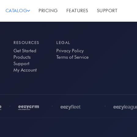
CATALOG
PRICING
FEATURES
SUPPORT
RESOURCES
LEGAL
Get Started
Privacy Policy
Products
Terms of Service
Support
My Account
•
•
•