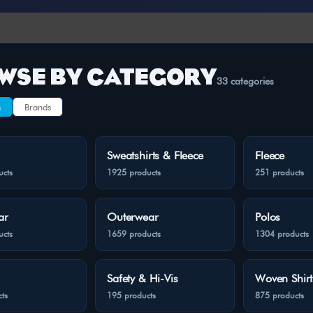
WSE BY CATEGORY
33 categories
s
Brands
Sweatshirts & Fleece
Fleece
ucts
1925 products
251 products
ar
Outerwear
Polos
ucts
1659 products
1304 products
Safety & Hi-Vis
Woven Shirt
ts
195 products
875 products