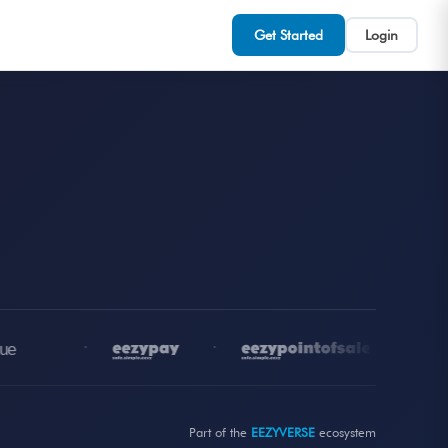
Get Started
Login
•
•
•
Part of the
EEZYVERSE
ecosystem