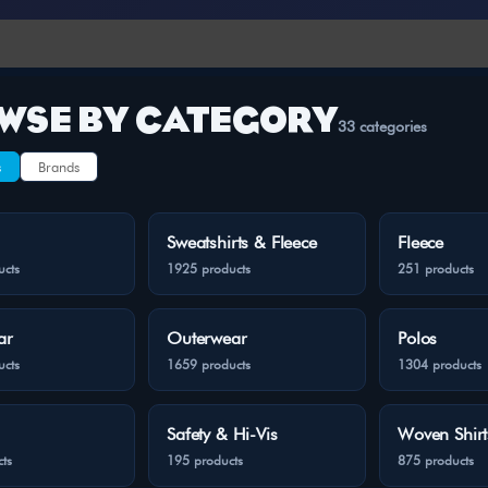
WSE BY CATEGORY
33 categories
s
Brands
Sweatshirts & Fleece
Fleece
ucts
1925 products
251 products
ar
Outerwear
Polos
ucts
1659 products
1304 products
Safety & Hi-Vis
Woven Shirt
ts
195 products
875 products