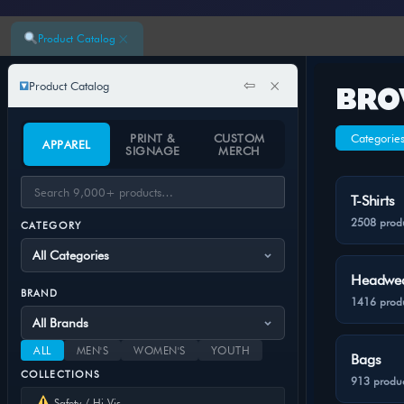
×
Product Catalog
⇦
×
Product Catalog
BRO
PRINT &
CUSTOM
Categorie
APPAREL
SIGNAGE
MERCH
T-Shirts
2508 prod
CATEGORY
Headwe
BRAND
1416 prod
ALL
MEN'S
WOMEN'S
YOUTH
Bags
COLLECTIONS
913 produc
Safety / Hi-Vis