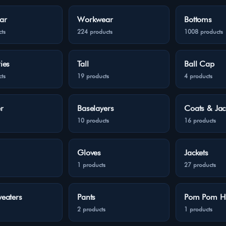
ar
Workwear
Bottoms
ts
224 products
1008 products
ies
Tall
Ball Cap
ts
19 products
4 products
r
Baselayers
Coats & Jac
10 products
16 products
Gloves
Jackets
1 products
27 products
eaters
Pants
Pom Pom H
2 products
1 products