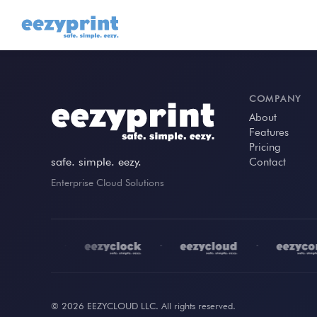
COMPANY
About
Features
Pricing
safe. simple. eezy.
Contact
Enterprise Cloud Solutions
•
•
•
© 2026 EEZYCLOUD LLC. All rights reserved.