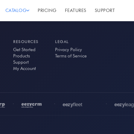
CATALOG
PRICING
FEATURES
SUPPORT
RESOURCES
LEGAL
Get Started
Privacy Policy
Products
Terms of Service
Support
My Account
•
•
•