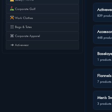
Corporate Golf
Activewe
839 produc
Work Clothes
☷
Bags & Totes
Accessor
⌘
Corporate Apparel
448 produc
➔
Activewear
Baselaye
1 products
Flannels
7 products
Men's Sw
3 products