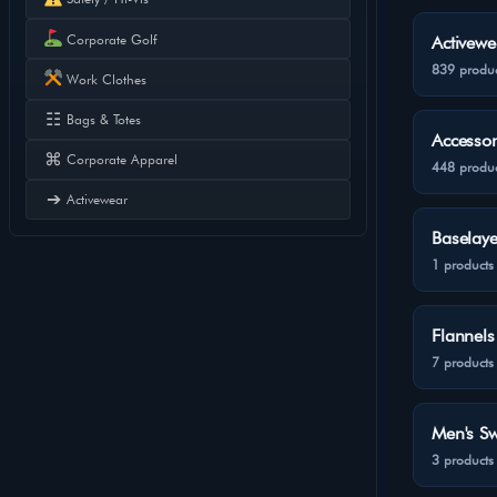
Corporate Golf
Activewe
839 produc
Work Clothes
☷
Bags & Totes
Accessor
⌘
Corporate Apparel
448 produc
➔
Activewear
Baselaye
1 products
Flannels
7 products
Men's Sw
3 products