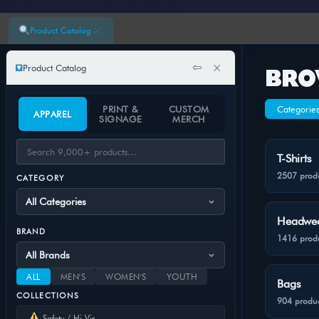
×
Product Catalog
⇦
×
Product Catalog
BRO
PRINT &
CUSTOM
Categorie
APPAREL
SIGNAGE
MERCH
T-Shirts
2507 prod
CATEGORY
Headwe
BRAND
1416 prod
ALL
MEN'S
WOMEN'S
YOUTH
Bags
COLLECTIONS
904 produc
Safety / Hi-Vis