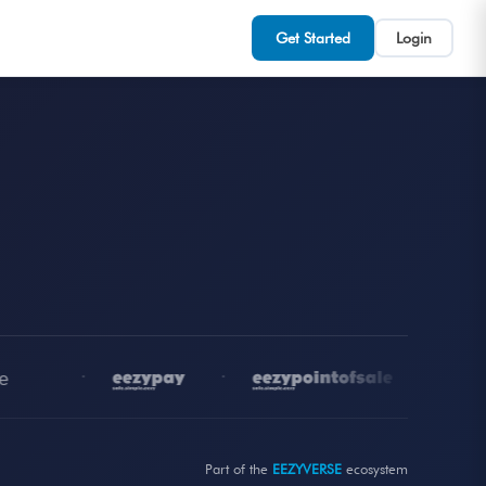
Get Started
Login
•
•
•
Part of the
EEZYVERSE
ecosystem