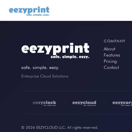
COMPANY
About
Features
Pricing
safe. simple. eezy.
Contact
Enterprise Cloud Solutions
•
•
•
© 2026 EEZYCLOUD LLC. All rights reserved.