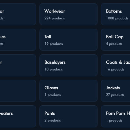
ar
Workwear
Bottoms
ts
224 products
1008 products
ies
Tall
Ball Cap
ts
19 products
4 products
r
Baselayers
Coats & Jac
10 products
16 products
Gloves
Jackets
1 products
27 products
eaters
Pants
Pom Pom H
2 products
1 products