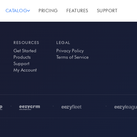
CATALOG
PRICING
FEATURES
SUPPORT
RESOURCES
LEGAL
Get Started
Privacy Policy
Products
Terms of Service
Support
My Account
•
•
•