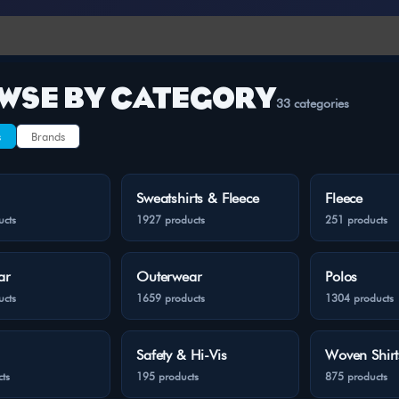
WSE BY CATEGORY
33 categories
s
Brands
Sweatshirts & Fleece
Fleece
ucts
1927 products
251 products
ar
Outerwear
Polos
ucts
1659 products
1304 products
Safety & Hi-Vis
Woven Shirt
ts
195 products
875 products