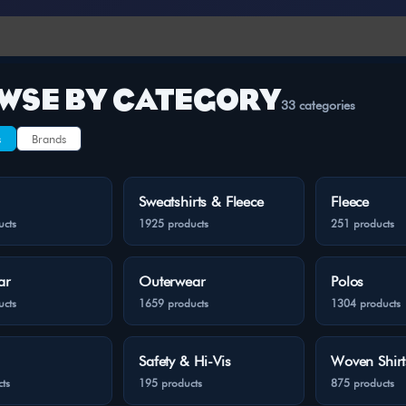
WSE BY CATEGORY
33 categories
s
Brands
Sweatshirts & Fleece
Fleece
ucts
1925 products
251 products
ar
Outerwear
Polos
ucts
1659 products
1304 products
Safety & Hi-Vis
Woven Shirt
ts
195 products
875 products