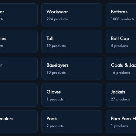
ar
Workwear
Bottoms
ts
224 products
1008 products
ies
Tall
Ball Cap
ts
19 products
4 products
r
Baselayers
Coats & Jac
10 products
16 products
Gloves
Jackets
1 products
27 products
eaters
Pants
Pom Pom H
2 products
1 products