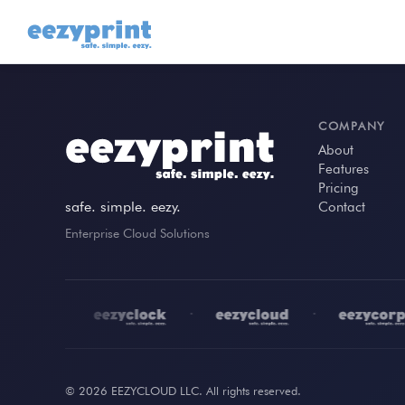
COMPANY
About
Features
Pricing
safe. simple. eezy.
Contact
Enterprise Cloud Solutions
•
•
•
© 2026 EEZYCLOUD LLC. All rights reserved.