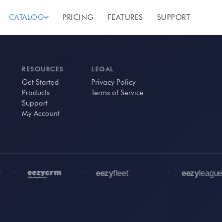
CATALOG
PRICING
FEATURES
SUPPORT
RESOURCES
LEGAL
Get Started
Privacy Policy
Products
Terms of Service
Support
My Account
•
•
•