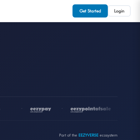
Get Started
Login
•
•
•
Part of the
EEZYVERSE
ecosystem