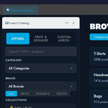
×
Product Catalog
⇦
×
Product Catalog
BRO
PRINT &
CUSTOM
Categorie
APPAREL
SIGNAGE
MERCH
T-Shirts
2508 prod
CATEGORY
Headwe
BRAND
1416 prod
ALL
MEN'S
WOMEN'S
YOUTH
Bags
COLLECTIONS
913 produc
Safety / Hi-Vis