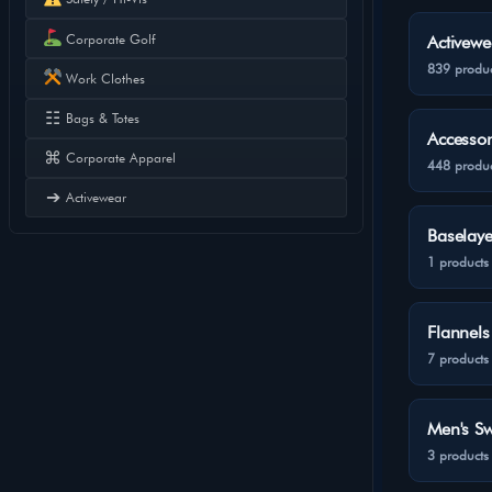
Corporate Golf
Activewe
839 produc
Work Clothes
☷
Bags & Totes
Accessor
⌘
Corporate Apparel
448 produc
➔
Activewear
Baselaye
1 products
Flannels
7 products
Men's Sw
3 products