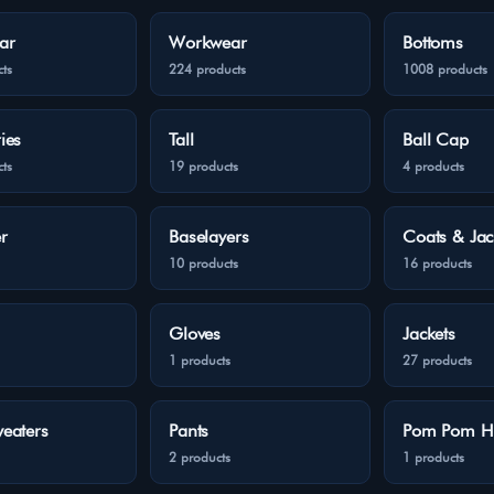
ar
Workwear
Bottoms
ts
224 products
1008 products
ies
Tall
Ball Cap
ts
19 products
4 products
r
Baselayers
Coats & Jac
10 products
16 products
Gloves
Jackets
1 products
27 products
eaters
Pants
Pom Pom H
2 products
1 products