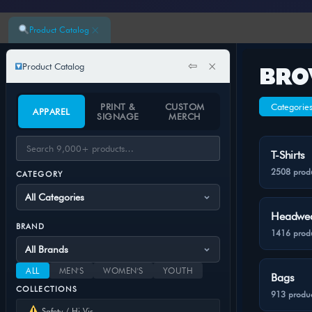
×
Product Catalog
⇦
×
Product Catalog
BRO
PRINT &
CUSTOM
Categorie
APPAREL
SIGNAGE
MERCH
T-Shirts
2508 prod
CATEGORY
Headwe
BRAND
1416 prod
ALL
MEN'S
WOMEN'S
YOUTH
Bags
COLLECTIONS
913 produc
Safety / Hi-Vis