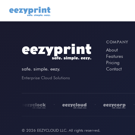
COMPANY
About
Features
Pricing
safe. simple. eezy.
Contact
Enterprise Cloud Solutions
•
•
•
•
© 2026 EEZYCLOUD LLC. All rights reserved.