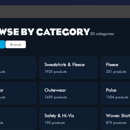
WSE BY CATEGORY
33 categories
s
Brands
Sweatshirts & Fleece
Fleece
ucts
1925 products
251 products
ar
Outerwear
Polos
ucts
1659 products
1304 products
Safety & Hi-Vis
Woven Shirt
ts
195 products
875 products