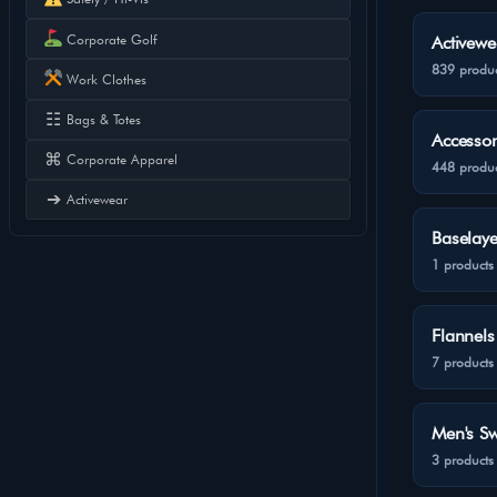
Corporate Golf
Activewe
839 produc
Work Clothes
☷
Bags & Totes
Accessor
⌘
Corporate Apparel
448 produc
➔
Activewear
Baselaye
1 products
Flannels
7 products
Men's Sw
3 products