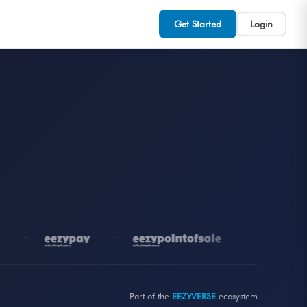
Get Started
Login
•
•
•
Part of the
EEZYVERSE
ecosystem