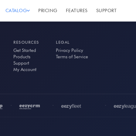
CATALOG
PRICING
FEATURES
SUPPORT
RESOURCES
LEGAL
Get Started
Privacy Policy
Products
Terms of Service
Support
My Account
•
•
•