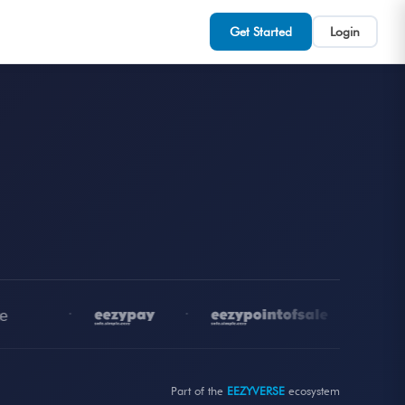
Get Started
Login
•
•
•
Part of the
EEZYVERSE
ecosystem