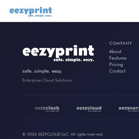
COMPANY
About
Features
Pricing
safe. simple. eezy.
Contact
Enterprise Cloud Solutions
•
•
•
© 2026 EEZYCLOUD LLC. All rights reserved.