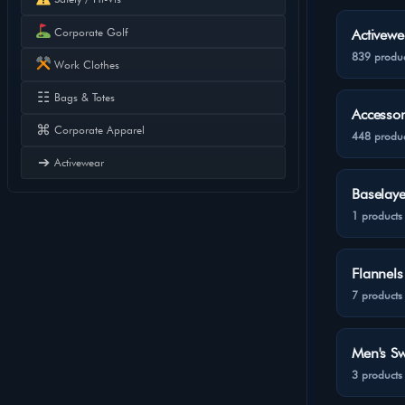
Corporate Golf
Activewe
839 produc
Work Clothes
☷
Bags & Totes
Accessor
⌘
Corporate Apparel
448 produc
➔
Activewear
Baselaye
1 products
Flannels
7 products
Men's Sw
3 products