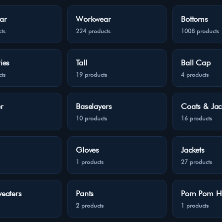
ar
Workwear
Bottoms
ts
224 products
1008 products
ies
Tall
Ball Cap
ts
19 products
4 products
r
Baselayers
Coats & Jac
10 products
16 products
Gloves
Jackets
1 products
27 products
eaters
Pants
Pom Pom H
2 products
1 products