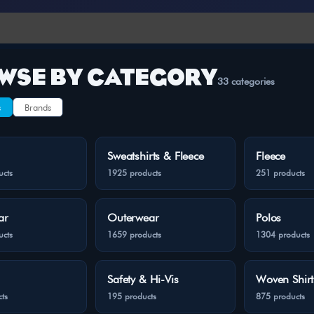
WSE BY CATEGORY
33 categories
s
Brands
Sweatshirts & Fleece
Fleece
ucts
1925 products
251 products
ar
Outerwear
Polos
ucts
1659 products
1304 products
Safety & Hi-Vis
Woven Shirt
ts
195 products
875 products