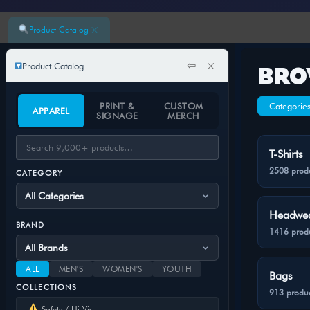
×
Product Catalog
⇦
×
Product Catalog
BRO
PRINT &
CUSTOM
Categorie
APPAREL
SIGNAGE
MERCH
T-Shirts
2508 prod
CATEGORY
Headwe
BRAND
1416 prod
ALL
MEN'S
WOMEN'S
YOUTH
Bags
COLLECTIONS
913 produc
Safety / Hi-Vis