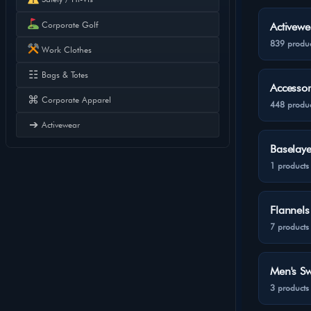
Corporate Golf
Activewe
839 produc
Work Clothes
☷
Bags & Totes
Accessor
⌘
Corporate Apparel
448 produc
➔
Activewear
Baselaye
1 products
Flannels
7 products
Men's Sw
3 products