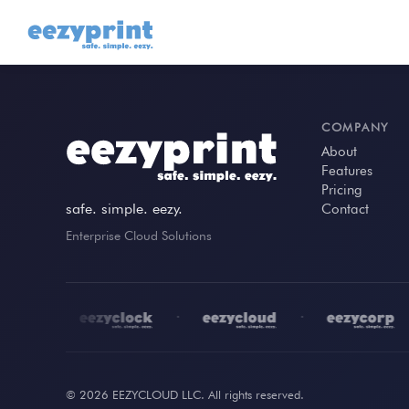
COMPANY
About
Features
Pricing
safe. simple. eezy.
Contact
Enterprise Cloud Solutions
•
•
•
•
© 2026 EEZYCLOUD LLC. All rights reserved.