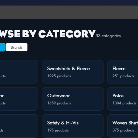
WSE BY CATEGORY
33 categories
s
Brands
Sweatshirts & Fleece
Fleece
ucts
1925 products
251 products
ar
Outerwear
Polos
ucts
1659 products
1304 products
Safety & Hi-Vis
Woven Shirt
ts
195 products
875 products