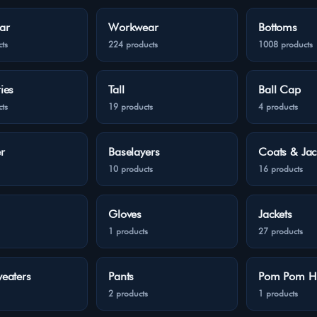
ar
Workwear
Bottoms
ts
224 products
1008 products
ies
Tall
Ball Cap
ts
19 products
4 products
r
Baselayers
Coats & Jac
10 products
16 products
Gloves
Jackets
1 products
27 products
eaters
Pants
Pom Pom H
2 products
1 products