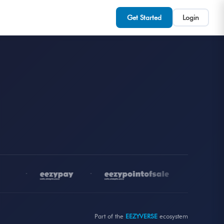
Get Started
Login
•
•
•
Part of the
EEZYVERSE
ecosystem