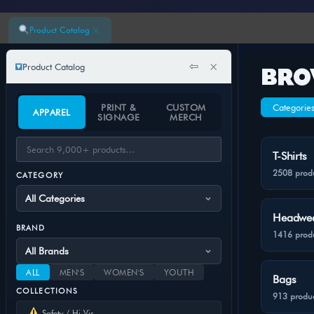
×
Product Catalog
⇦
×
Product Catalog
BRO
PRINT &
CUSTOM
Categorie
APPAREL
SIGNAGE
MERCH
T-Shirts
2508 prod
CATEGORY
Headwe
BRAND
1416 prod
ALL
MEN'S
WOMEN'S
YOUTH
Bags
COLLECTIONS
913 produc
Safety / Hi-Vis