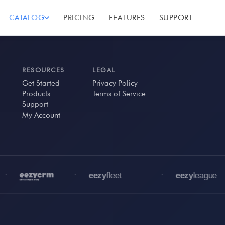
CATALOG
PRICING
FEATURES
SUPPORT
RESOURCES
LEGAL
Get Started
Privacy Policy
Products
Terms of Service
Support
My Account
•
•