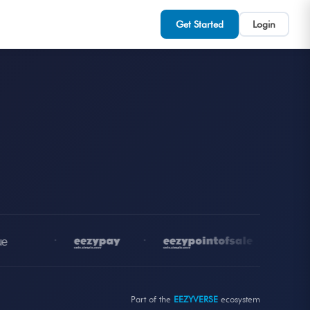
Get Started
Login
•
•
•
Part of the
EEZYVERSE
ecosystem