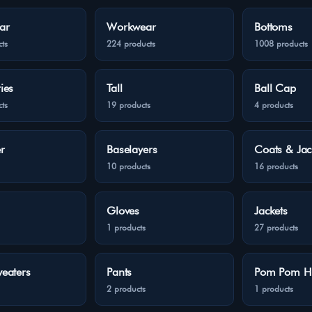
ar
Workwear
Bottoms
ts
224 products
1008 products
ies
Tall
Ball Cap
ts
19 products
4 products
r
Baselayers
Coats & Jac
10 products
16 products
Gloves
Jackets
1 products
27 products
eaters
Pants
Pom Pom H
2 products
1 products