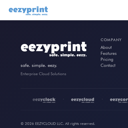
COMPANY
About
Features
Pricing
safe. simple. eezy.
Contact
Enterprise Cloud Solutions
•
•
•
© 2026 EEZYCLOUD LLC. All rights reserved.