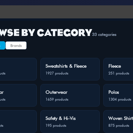
WSE BY CATEGORY
33 categories
s
Brands
Sweatshirts & Fleece
Fleece
ucts
1927 products
251 products
ar
Outerwear
Polos
ucts
1659 products
1304 products
Safety & Hi-Vis
Woven Shirt
ts
195 products
875 products