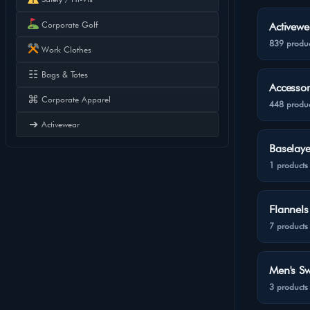
Corporate Golf
Activewe
839 produc
Work Clothes
☷
Bags & Totes
Accessor
⌘
Corporate Apparel
448 produc
➔
Activewear
Baselaye
1 products
Flannels
7 products
Men's Sw
3 products