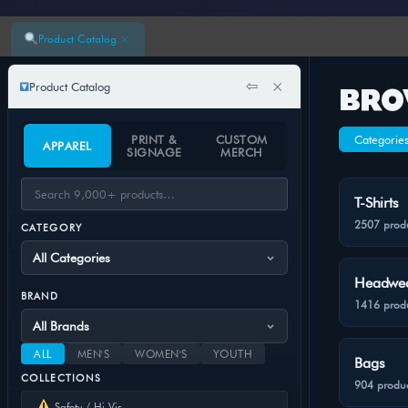
×
Product Catalog
⇦
×
Product Catalog
BRO
PRINT &
CUSTOM
Categorie
APPAREL
SIGNAGE
MERCH
T-Shirts
2507 prod
CATEGORY
Headwe
BRAND
1416 prod
ALL
MEN'S
WOMEN'S
YOUTH
Bags
COLLECTIONS
904 produc
Safety / Hi-Vis