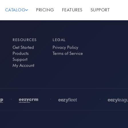
CATALOG
PRICING
FEATURES
SUPPORT
RESOURCES
LEGAL
Get Started
Privacy Policy
Products
Terms of Service
Support
My Account
•
•
•