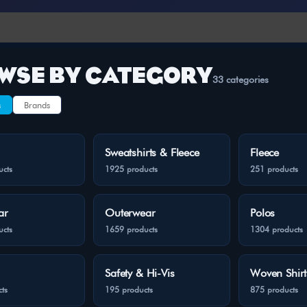
WSE BY CATEGORY
33 categories
s
Brands
Sweatshirts & Fleece
Fleece
ucts
1925 products
251 products
ar
Outerwear
Polos
ucts
1659 products
1304 products
Safety & Hi-Vis
Woven Shirt
ts
195 products
875 products