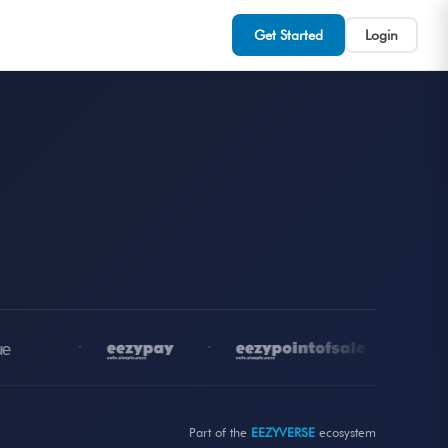
Get Started
Login
•
•
•
Part of the
EEZYVERSE
ecosystem