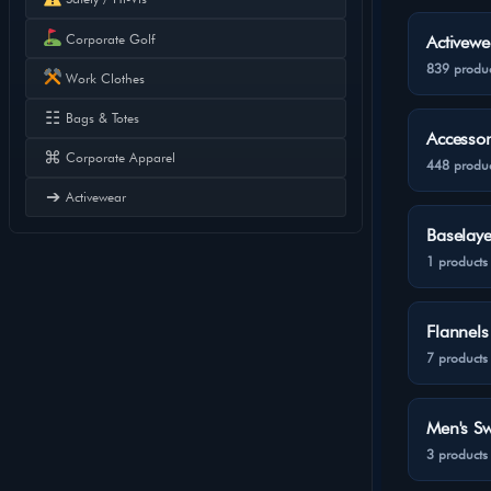
Corporate Golf
Activewe
839 produc
Work Clothes
☷
Bags & Totes
Accessor
⌘
Corporate Apparel
448 produc
➔
Activewear
Baselaye
1 products
Flannels
7 products
Men's Sw
3 products