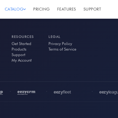
CATALOG
PRICING
FEATURES
SUPPORT
RESOURCES
LEGAL
Get Started
Privacy Policy
Products
Terms of Service
Support
My Account
•
•
•