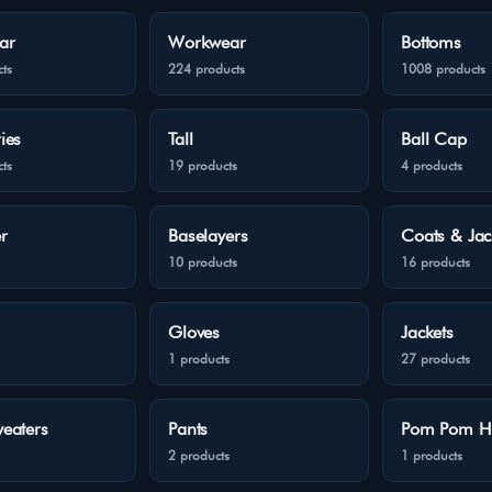
ar
Workwear
Bottoms
ts
224 products
1008 products
ies
Tall
Ball Cap
ts
19 products
4 products
r
Baselayers
Coats & Jac
10 products
16 products
Gloves
Jackets
1 products
27 products
eaters
Pants
Pom Pom H
2 products
1 products