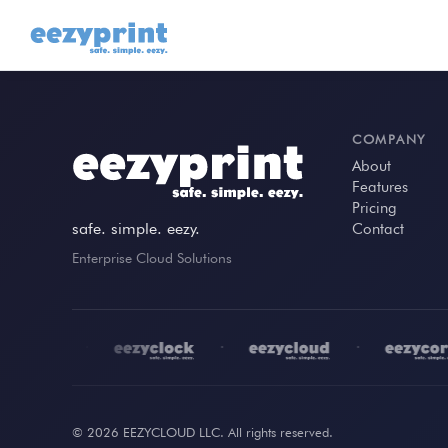
COMPANY
About
Features
Pricing
safe. simple. eezy.
Contact
Enterprise Cloud Solutions
•
•
•
© 2026 EEZYCLOUD LLC. All rights reserved.