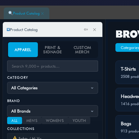
×
Product Catalog
⇦
×
Product Catalog
BRO
PRINT &
CUSTOM
Categorie
APPAREL
SIGNAGE
MERCH
T-Shirts
2508 prod
CATEGORY
Headwe
BRAND
1416 prod
ALL
MEN'S
WOMEN'S
YOUTH
Bags
COLLECTIONS
913 produc
Safety / Hi-Vis