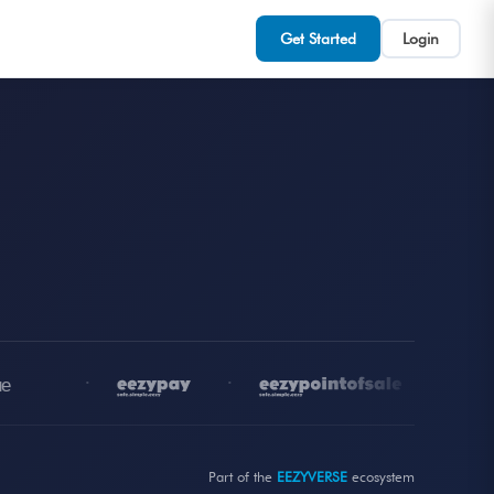
Get Started
Login
•
•
•
Part of the
EEZYVERSE
ecosystem