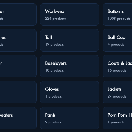
ar
Workwear
Bottoms
ts
224 products
1008 products
ies
Tall
Ball Cap
ts
19 products
4 products
r
Baselayers
Coats & Jac
10 products
16 products
Gloves
Jackets
1 products
27 products
eaters
Pants
Pom Pom H
2 products
1 products