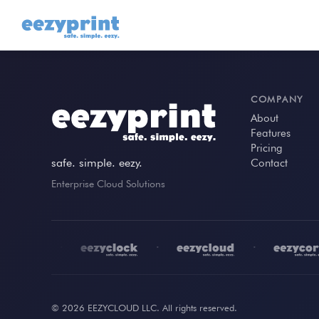
COMPANY
About
Features
Pricing
safe. simple. eezy.
Contact
Enterprise Cloud Solutions
•
•
•
© 2026 EEZYCLOUD LLC. All rights reserved.