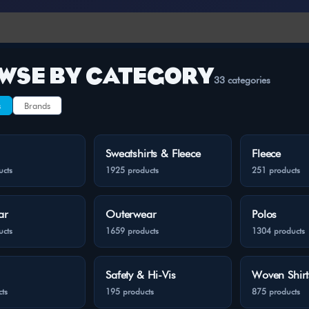
WSE BY CATEGORY
33 categories
s
Brands
Sweatshirts & Fleece
Fleece
ucts
1925 products
251 products
ar
Outerwear
Polos
ucts
1659 products
1304 products
Safety & Hi-Vis
Woven Shirt
ts
195 products
875 products