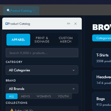
×
Product Catalog
⇦
×
Product Catalog
BRO
PRINT &
CUSTOM
Categorie
APPAREL
SIGNAGE
MERCH
T-Shirts
2508 prod
CATEGORY
Headwe
BRAND
1416 prod
ALL
MEN'S
WOMEN'S
YOUTH
Bags
COLLECTIONS
913 produc
Safety / Hi-Vis