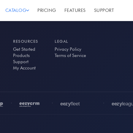
CATALOG
PRICING
FEATURES
SUPPORT
RESOURCES
LEGAL
Get Started
Privacy Policy
Products
Terms of Service
Support
My Account
•
•
•