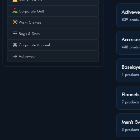
Corporate Golf
Activewe
839 produc
Work Clothes
☷
Bags & Totes
Accessor
⌘
Corporate Apparel
448 produc
➔
Activewear
Baselaye
1 products
Flannels
7 products
Men's Sw
3 products