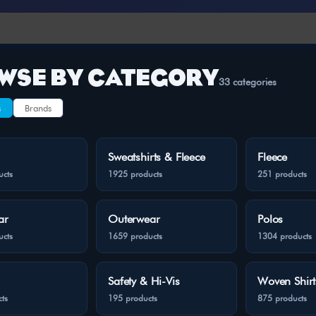
WSE BY CATEGORY
33 categories
s
Brands
Sweatshirts & Fleece
Fleece
ucts
1925 products
251 products
ar
Outerwear
Polos
ucts
1659 products
1304 products
Safety & Hi-Vis
Woven Shirt
ts
195 products
875 products