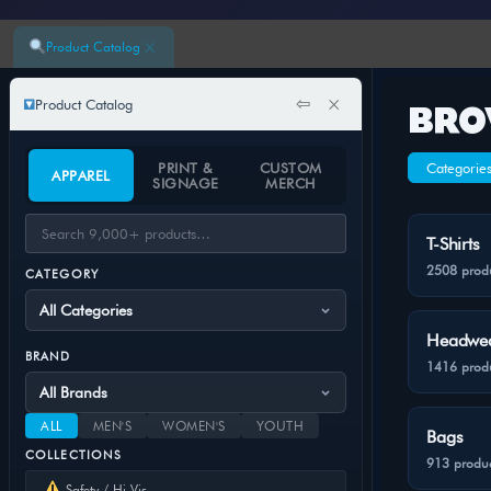
×
Product Catalog
⇦
×
Product Catalog
BRO
PRINT &
CUSTOM
Categorie
APPAREL
SIGNAGE
MERCH
T-Shirts
2508 prod
CATEGORY
Headwe
BRAND
1416 prod
ALL
MEN'S
WOMEN'S
YOUTH
Bags
COLLECTIONS
913 produc
Safety / Hi-Vis