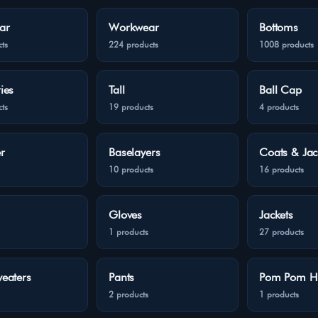
ar
Workwear
Bottoms
ts
224 products
1008 products
ies
Tall
Ball Cap
ts
19 products
4 products
r
Baselayers
Coats & Jac
10 products
16 products
Gloves
Jackets
1 products
27 products
eaters
Pants
Pom Pom H
2 products
1 products