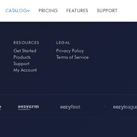
CATALOG
PRICING
FEATURES
SUPPORT
RESOURCES
LEGAL
Get Started
Privacy Policy
Products
Terms of Service
Support
My Account
•
•
•