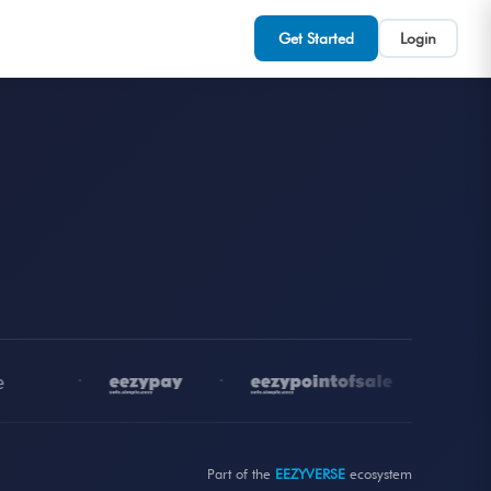
Get Started
Login
•
•
•
Part of the
EEZYVERSE
ecosystem