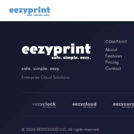
COMPANY
About
Features
Pricing
safe. simple. eezy.
Contact
Enterprise Cloud Solutions
•
•
•
© 2026 EEZYCLOUD LLC. All rights reserved.