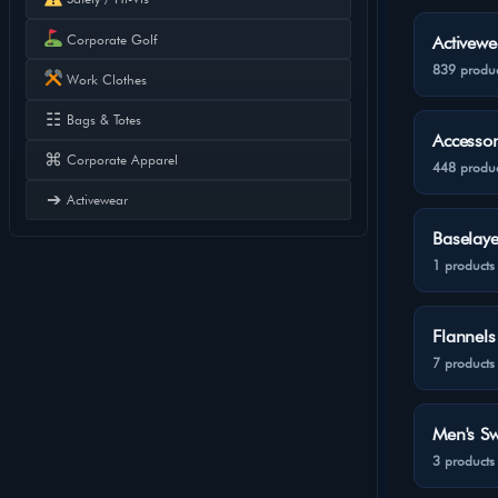
Corporate Golf
Activewe
839 produc
Work Clothes
☷
Bags & Totes
Accessor
⌘
Corporate Apparel
448 produc
➔
Activewear
Baselaye
1 products
Flannels
7 products
Men's Sw
3 products