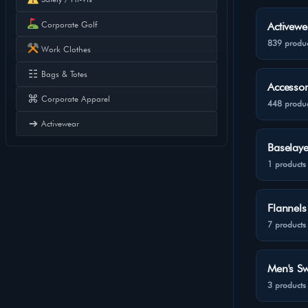
Corporate Golf
Activewe
839 produc
Work Clothes
☷
Bags & Totes
Accessor
⌘
Corporate Apparel
448 produc
➔
Activewear
Baselaye
1 products
Flannels
7 products
Men's Sw
3 products