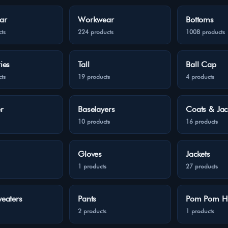
ar
Workwear
Bottoms
ts
224 products
1008 products
ies
Tall
Ball Cap
ts
19 products
4 products
r
Baselayers
Coats & Jac
10 products
16 products
Gloves
Jackets
1 products
27 products
eaters
Pants
Pom Pom H
2 products
1 products