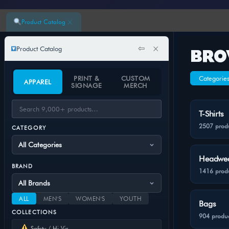
×
Product Catalog
⇦
×
Product Catalog
BRO
PRINT &
CUSTOM
Categorie
APPAREL
SIGNAGE
MERCH
T-Shirts
2507 prod
CATEGORY
Headwe
BRAND
1416 prod
ALL
MEN'S
WOMEN'S
YOUTH
Bags
COLLECTIONS
904 produc
Safety / Hi-Vis