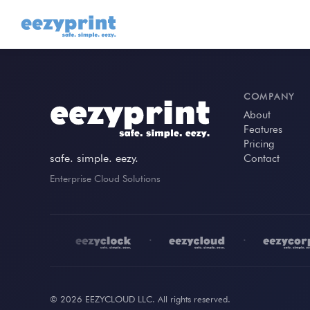
COMPANY
About
Features
Pricing
safe. simple. eezy.
Contact
Enterprise Cloud Solutions
•
•
•
© 2026 EEZYCLOUD LLC. All rights reserved.