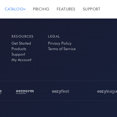
CATALOG
PRICING
FEATURES
SUPPORT
RESOURCES
LEGAL
Get Started
Privacy Policy
Products
Terms of Service
Support
My Account
•
•
•