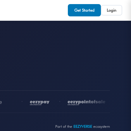
Get Started
Login
•
•
•
Part of the
EEZYVERSE
ecosystem