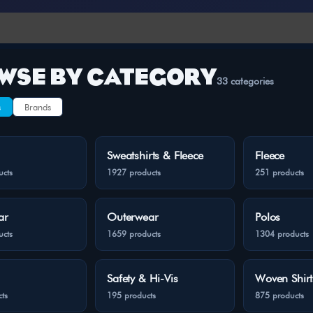
WSE BY CATEGORY
33 categories
s
Brands
Sweatshirts & Fleece
Fleece
ucts
1927 products
251 products
ar
Outerwear
Polos
ucts
1659 products
1304 products
Safety & Hi-Vis
Woven Shirt
ts
195 products
875 products