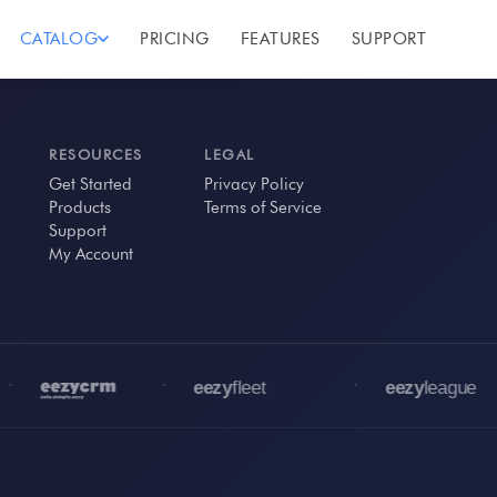
CATALOG
PRICING
FEATURES
SUPPORT
RESOURCES
LEGAL
Get Started
Privacy Policy
Products
Terms of Service
Support
My Account
•
•