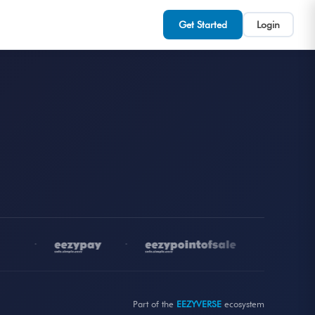
Get Started
Login
•
•
•
Part of the
EEZYVERSE
ecosystem