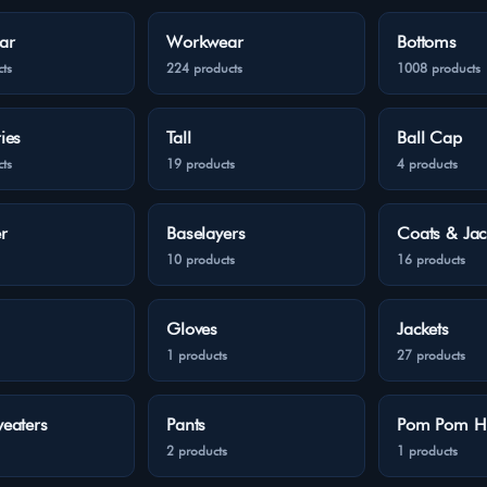
ar
Workwear
Bottoms
ts
224 products
1008 products
ies
Tall
Ball Cap
ts
19 products
4 products
r
Baselayers
Coats & Jac
10 products
16 products
Gloves
Jackets
1 products
27 products
eaters
Pants
Pom Pom H
2 products
1 products