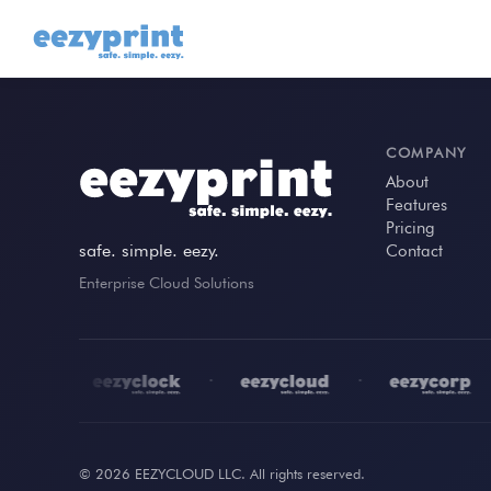
COMPANY
About
Features
Pricing
safe. simple. eezy.
Contact
Enterprise Cloud Solutions
•
•
•
•
© 2026 EEZYCLOUD LLC. All rights reserved.