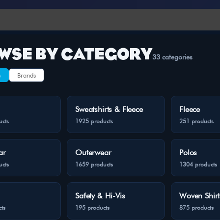
WSE BY CATEGORY
33 categories
s
Brands
Sweatshirts & Fleece
Fleece
ucts
1925 products
251 products
ar
Outerwear
Polos
ucts
1659 products
1304 products
Safety & Hi-Vis
Woven Shirt
ts
195 products
875 products