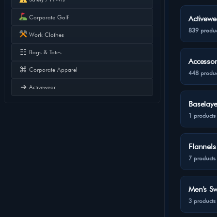
Corporate Golf
Activewe
839 produc
Work Clothes
☷
Bags & Totes
Accessor
⌘
Corporate Apparel
448 produc
➔
Activewear
Baselaye
1 products
Flannels
7 products
Men's Sw
3 products