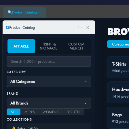
×
Product Catalog
⇦
×
Product Catalog
BRO
PRINT &
CUSTOM
Categorie
APPAREL
SIGNAGE
MERCH
T-Shirts
2508 prod
CATEGORY
Headwe
BRAND
1416 prod
ALL
MEN'S
WOMEN'S
YOUTH
Bags
COLLECTIONS
913 produc
Safety / Hi-Vis