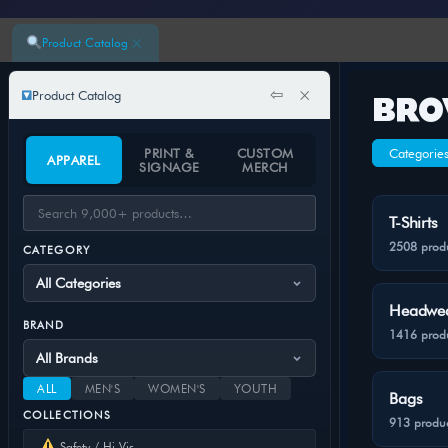
×
Product Catalog
⇦
×
Product Catalog
BRO
PRINT &
CUSTOM
Categorie
APPAREL
SIGNAGE
MERCH
T-Shirts
2508 prod
CATEGORY
Headwe
BRAND
1416 prod
ALL
MEN'S
WOMEN'S
YOUTH
Bags
COLLECTIONS
913 produc
Safety / Hi-Vis