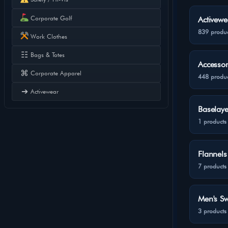
Corporate Golf
Activewe
839 produc
Work Clothes
☷
Bags & Totes
Accessor
⌘
Corporate Apparel
448 produc
➔
Activewear
Baselaye
1 products
Flannels
7 products
Men's Sw
3 products