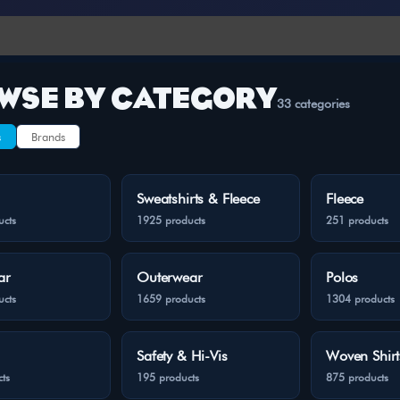
WSE BY CATEGORY
33 categories
s
Brands
Sweatshirts & Fleece
Fleece
ucts
1925 products
251 products
ar
Outerwear
Polos
ucts
1659 products
1304 products
Safety & Hi-Vis
Woven Shirt
ts
195 products
875 products