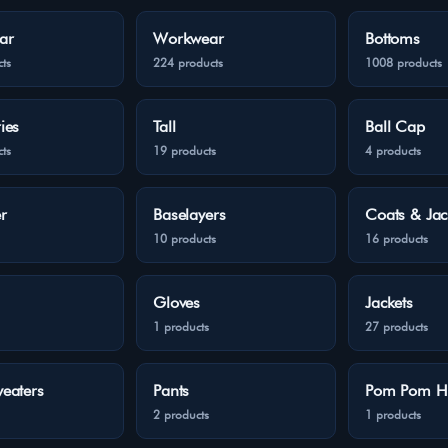
ar
Workwear
Bottoms
ts
224 products
1008 products
ies
Tall
Ball Cap
ts
19 products
4 products
r
Baselayers
Coats & Jac
10 products
16 products
Gloves
Jackets
1 products
27 products
eaters
Pants
Pom Pom H
2 products
1 products