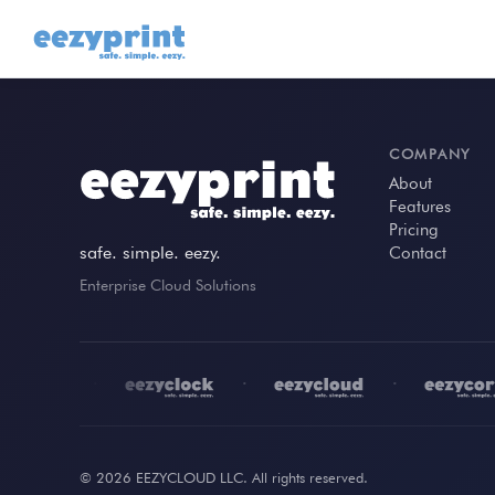
COMPANY
About
Features
Pricing
safe. simple. eezy.
Contact
Enterprise Cloud Solutions
•
•
•
© 2026 EEZYCLOUD LLC. All rights reserved.