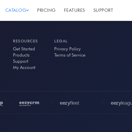
CATALOG
PRICING
FEATURES
SUPPORT
RESOURCES
LEGAL
Get Started
Privacy Policy
Products
Terms of Service
Support
My Account
•
•
•