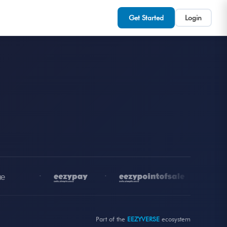
Get Started
Login
•
•
•
Part of the
EEZYVERSE
ecosystem