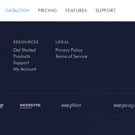
CATALOG
PRICING
FEATURES
SUPPORT
RESOURCES
LEGAL
Get Started
Privacy Policy
Products
Terms of Service
Support
My Account
•
•
•