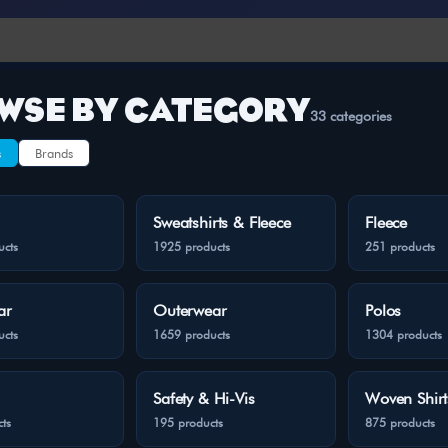
WSE BY CATEGORY
33 categories
s
Brands
Sweatshirts & Fleece
Fleece
ucts
1925 products
251 products
ar
Outerwear
Polos
ucts
1659 products
1304 products
Safety & Hi-Vis
Woven Shirt
ts
195 products
875 products