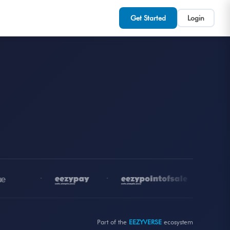
Get Started
Login
•
•
•
Part of the
EEZYVERSE
ecosystem