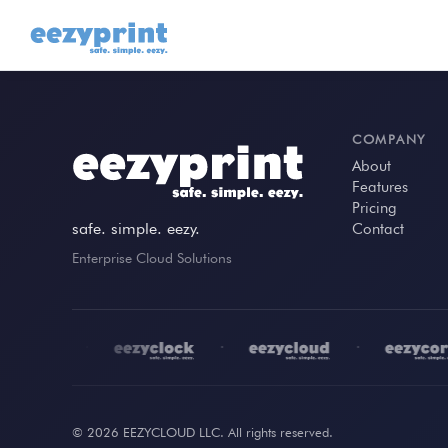
COMPANY
About
Features
Pricing
safe. simple. eezy.
Contact
Enterprise Cloud Solutions
•
•
•
© 2026 EEZYCLOUD LLC. All rights reserved.