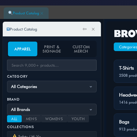
×
Product Catalog
⇦
×
Product Catalog
BRO
PRINT &
CUSTOM
Categorie
APPAREL
SIGNAGE
MERCH
T-Shirts
2508 prod
CATEGORY
Headwe
BRAND
1416 prod
ALL
MEN'S
WOMEN'S
YOUTH
Bags
COLLECTIONS
913 produc
Safety / Hi-Vis