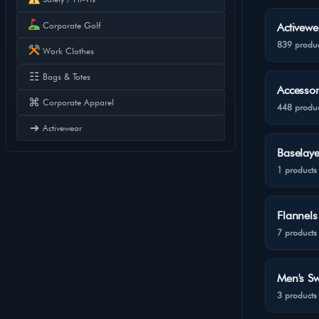
Corporate Golf
Activewe
839 produc
Work Clothes
☷
Bags & Totes
Accessor
⌘
Corporate Apparel
448 produc
➔
Activewear
Baselaye
1 products
Flannels
7 products
Men's Sw
3 products