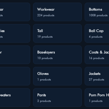
ar
Workwear
Bottoms
ts
224 products
1008 products
ies
Tall
Ball Cap
ts
19 products
4 products
r
Baselayers
Coats & Jac
10 products
16 products
Gloves
Jackets
1 products
27 products
eaters
Pants
Pom Pom H
2 products
1 products