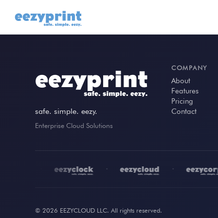
COMPANY
About
Features
Pricing
safe. simple. eezy.
Contact
Enterprise Cloud Solutions
•
•
•
© 2026 EEZYCLOUD LLC. All rights reserved.