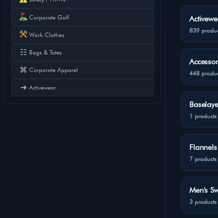
Corporate Golf
Activewe
839 produc
Work Clothes
☷
Bags & Totes
Accessor
⌘
Corporate Apparel
448 produc
➔
Activewear
Baselaye
1 products
Flannels
7 products
Men's Sw
3 products