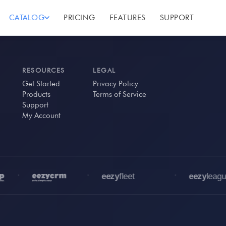
CATALOG
PRICING
FEATURES
SUPPORT
RESOURCES
LEGAL
Get Started
Privacy Policy
Products
Terms of Service
Support
My Account
•
•
•