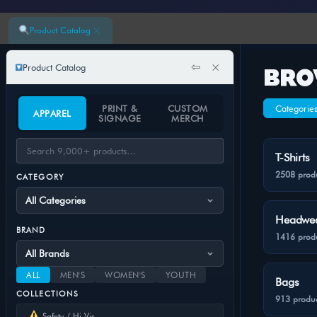
×
Product Catalog
⇦
×
Product Catalog
BRO
PRINT &
CUSTOM
Categorie
APPAREL
SIGNAGE
MERCH
T-Shirts
2508 prod
CATEGORY
Headwe
BRAND
1416 prod
ALL
MEN'S
WOMEN'S
YOUTH
Bags
COLLECTIONS
913 produc
Safety / Hi-Vis