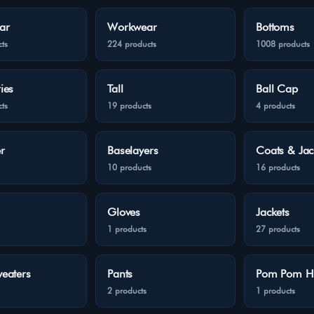
ar
Workwear
Bottoms
ts
224 products
1008 products
ies
Tall
Ball Cap
ts
19 products
4 products
r
Baselayers
Coats & Jac
10 products
16 products
Gloves
Jackets
1 products
27 products
eaters
Pants
Pom Pom H
2 products
1 products