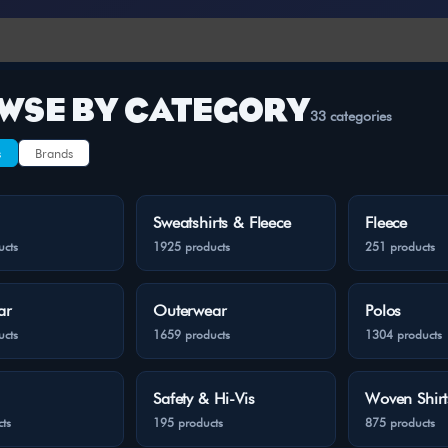
WSE BY CATEGORY
33 categories
s
Brands
Sweatshirts & Fleece
Fleece
ucts
1925 products
251 products
ar
Outerwear
Polos
ucts
1659 products
1304 products
Safety & Hi-Vis
Woven Shirt
ts
195 products
875 products