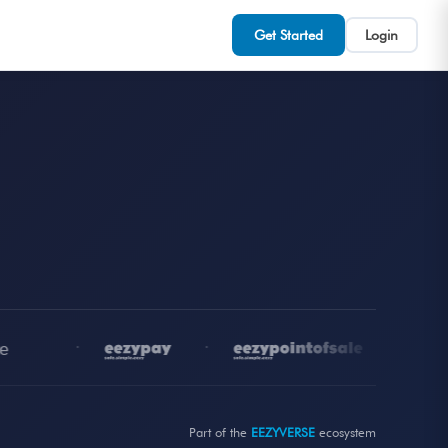
Get Started
Login
•
•
•
Part of the
EEZYVERSE
ecosystem