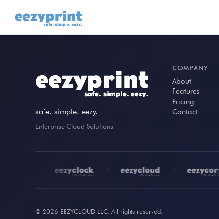
COMPANY
About
Features
Pricing
safe. simple. eezy.
Contact
Enterprise Cloud Solutions
•
•
•
© 2026 EEZYCLOUD LLC. All rights reserved.