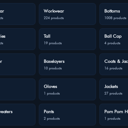
ar
Workwear
Bottoms
ts
224 products
1008 products
ies
Tall
Ball Cap
ts
19 products
4 products
r
Baselayers
Coats & Jac
10 products
16 products
Gloves
Jackets
1 products
27 products
eaters
Pants
Pom Pom H
2 products
1 products