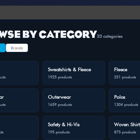
WSE BY CATEGORY
33 categories
s
Brands
Sweatshirts & Fleece
Fleece
ucts
1925 products
251 products
ar
Outerwear
Polos
ucts
1659 products
1304 products
Safety & Hi-Vis
Woven Shirt
ts
195 products
875 products