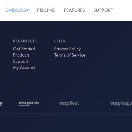
CATALOG
PRICING
FEATURES
SUPPORT
RESOURCES
LEGAL
Get Started
Privacy Policy
Products
Terms of Service
Support
My Account
•
•
•