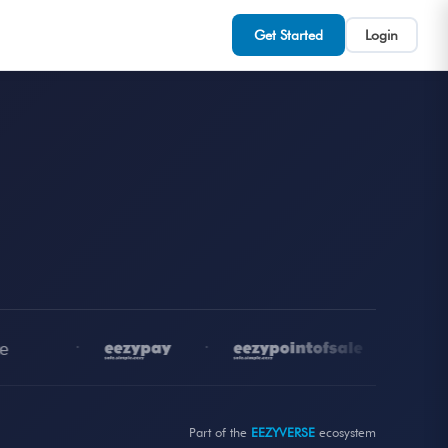
Get Started
Login
•
•
•
Part of the
EEZYVERSE
ecosystem