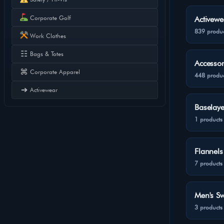
Corporate Golf
Activewe
839 produc
Work Clothes
☷
Bags & Totes
Accessor
⌘
Corporate Apparel
448 produc
➔
Activewear
Baselaye
1 products
Flannels
7 products
Men's Sw
3 products