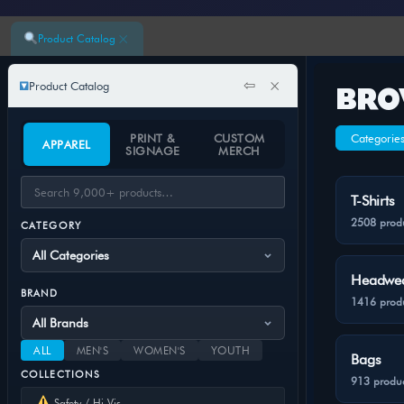
×
Product Catalog
⇦
×
Product Catalog
BRO
PRINT &
CUSTOM
Categorie
APPAREL
SIGNAGE
MERCH
T-Shirts
2508 prod
CATEGORY
Headwe
BRAND
1416 prod
ALL
MEN'S
WOMEN'S
YOUTH
Bags
COLLECTIONS
913 produc
Safety / Hi-Vis