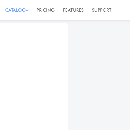
CATALOG
PRICING
FEATURES
SUPPORT