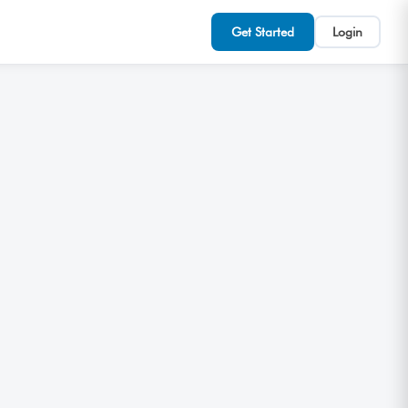
Get Started
Login