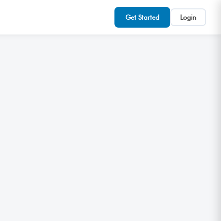
Get Started
Login