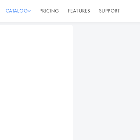
CATALOG
PRICING
FEATURES
SUPPORT