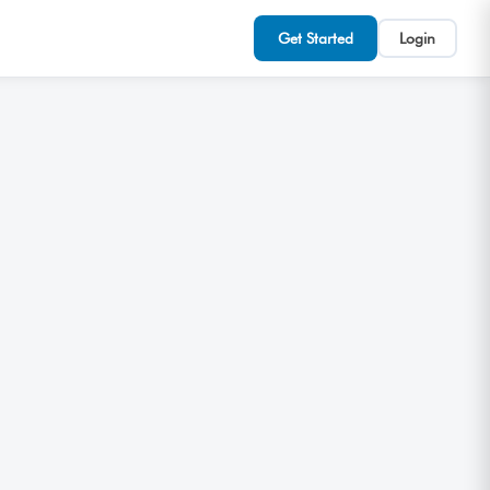
Get Started
Login