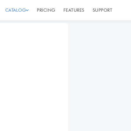
CATALOG
PRICING
FEATURES
SUPPORT