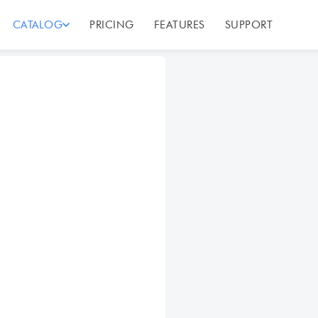
CATALOG
PRICING
FEATURES
SUPPORT