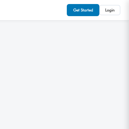
Get Started
Login